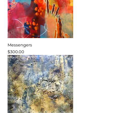
Messengers
Price
$300.00