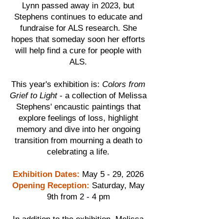
Lynn passed away in 2023, but
Stephens continues to educate and
fundraise for ALS research. She
hopes that someday soon her efforts
will help find a cure for people with
ALS.
This year's exhibition is:
Colors from
Grief to Light
- a collection of Melissa
Stephens' encaustic paintings that
explore feelings of loss, highlight
memory and dive into her ongoing
transition from mourning a death to
celebrating a life.
Exhibition Dates:
May 5 - 29, 2026
Opening Reception:
Saturday, May
9th from 2 - 4 pm