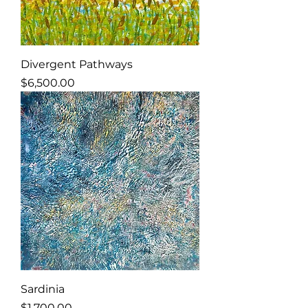
Divergent Pathways
Price
$6,500.00
Sardinia
Price
$1,700.00