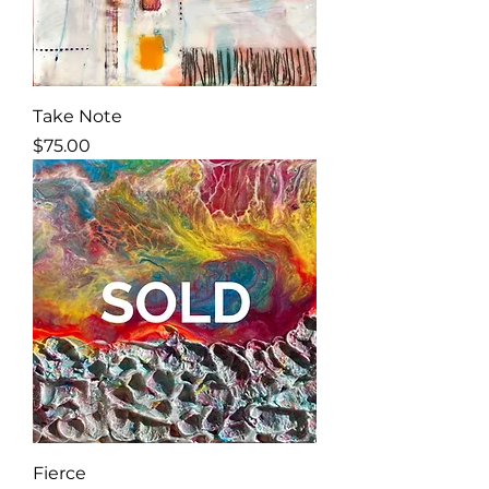
Take Note
Price
$75.00
Fierce