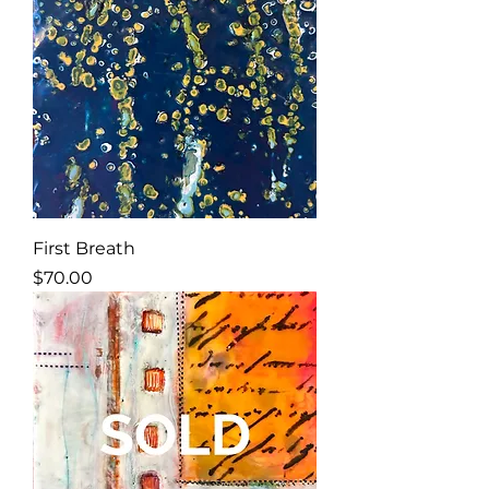
First Breath
Price
$70.00