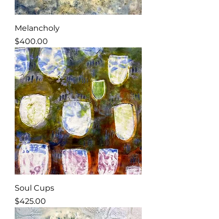
Melancholy
Price
$400.00
Soul Cups
Price
$425.00