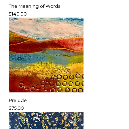
The Meaning of Words
Price
$140.00
Prelude
Price
$75.00