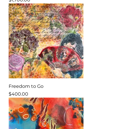
Freedom to Go
Price
$400.00