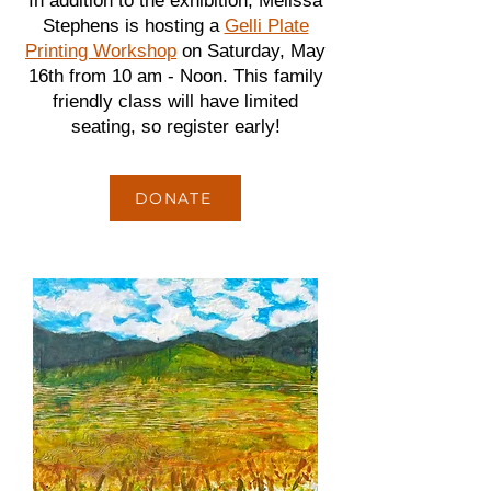
In addition to the exhibition, Melissa
Stephens is hosting a
Gelli Plate
Printing Workshop
on Saturday, May
16th from 10 am - Noon. This family
friendly class will have limited
seating, so register early!
DONATE