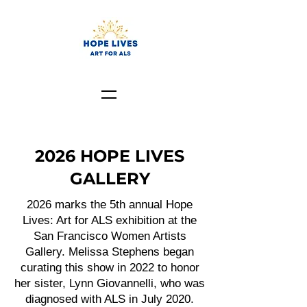
2026 HOPE LIVES
GALLERY
2026 marks the 5th annual Hope
Lives: Art for ALS exhibition at the
San Francisco Women Artists
Gallery. Melissa Stephens began
curating this show in 2022 to honor
her sister, Lynn Giovannelli, who was
diagnosed with ALS in July 2020.