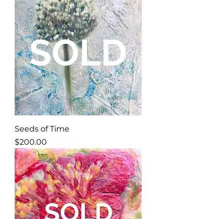
Seeds of Time
Price
$200.00