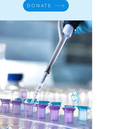
DONATE