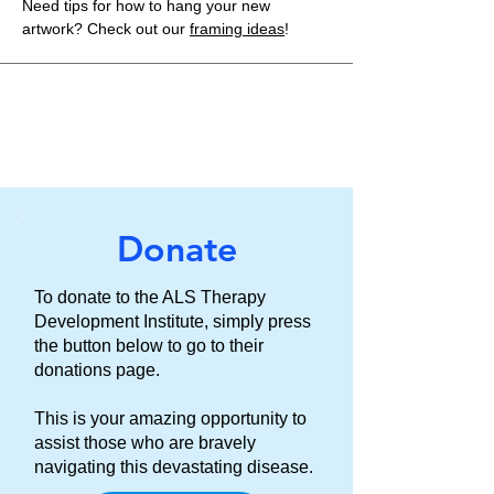
Need tips for how to hang your new
artwork? Check out our
framing ideas
!
Donate
To donate to the ALS Therapy
Development Institute, simply press
the button below to go to their
donations page.
This is your amazing opportunity to
assist those who are bravely
navigating this devastating disease.