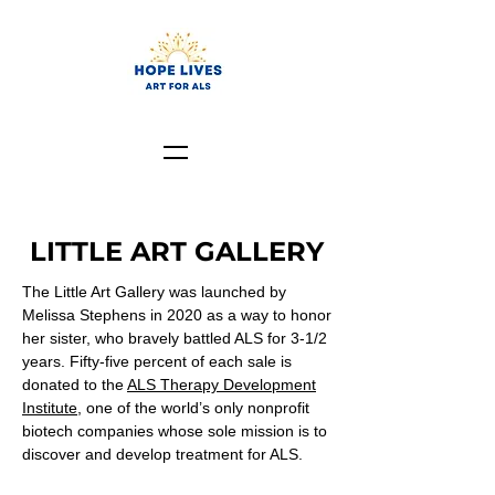
LITTLE ART GALLERY
The Little Art Gallery was launched by
Melissa Stephens in 2020 as a way to honor
her sister,
who bravely battled ALS for 3-1/2
years.
Fifty-five percent of each sale is
donated to the
ALS Therapy Development
Institute
, one of the world’s only nonprofit
biotech companies whose sole mission is to
discover and develop treatment for ALS.