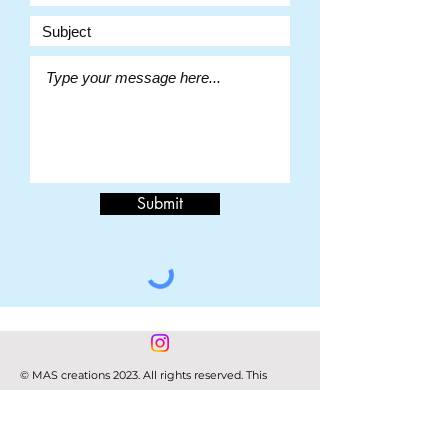
Submit
© MAS creations 2023. All rights reserved. This
website and its content is copyright of Melissa
Stephens.
Any redistribution or reproduction of part or all of