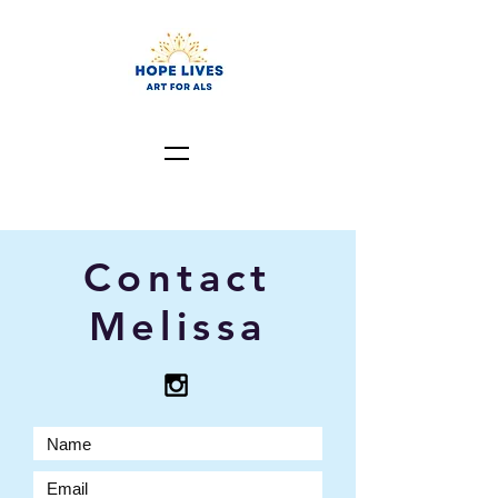
Contact
Melissa