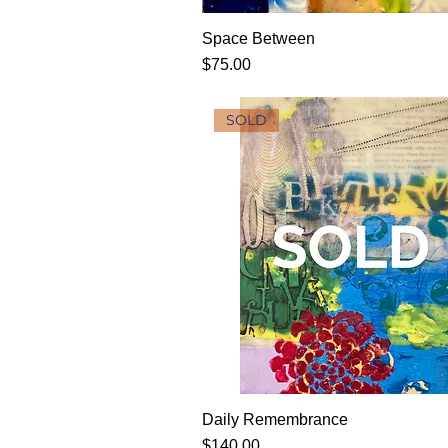
Space Between
Price
$75.00
SOLD
Daily Remembrance
Price
$140.00