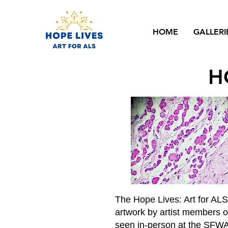
HOME
GALLERI
H
The Hope Lives: Art for AL
artwork by artist members of
seen in-person at the SFWA 