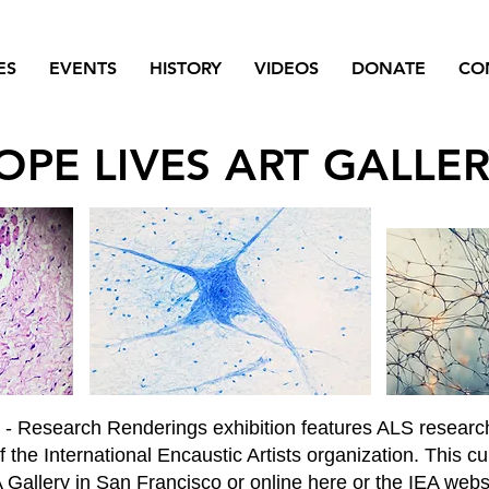
ES
EVENTS
HISTORY
VIDEOS
DONATE
CO
OPE LIVES ART GALLE
S - Research Renderings exhibition features ALS researc
 the International Encaustic Artists organization. This c
Gallery in San Francisco or online here or the IEA webs