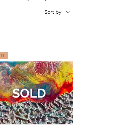
Sort by:
LD