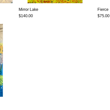
Mirror Lake
Fierce
Price
Price
$140.00
$75.00