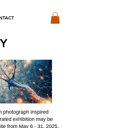
NTACT
RY
h photograph inspired
urated exhibition may be
ite from May 6 - 31, 2025.