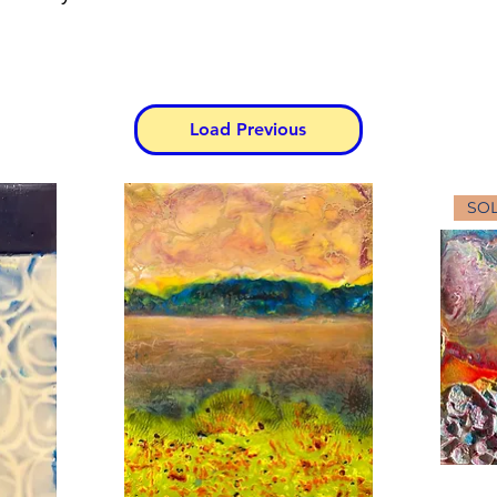
Load Previous
SO