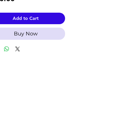
Add to Cart
Buy Now