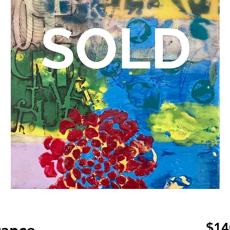
ance
$14