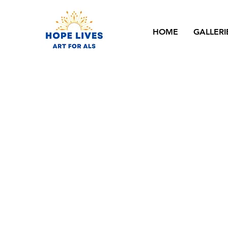
HOME
GALLERI