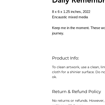
8 x 6 x 1.25 inches, 2022
Encaustic mixed media
Keep me in the moment. These wo
journey.
Product Info:
To clean artwork, use a clean, lin
cloth for a shinier surface. Do no
ok.
Return & Refund Policy
No returns or refunds. However, 