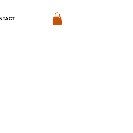
NTACT