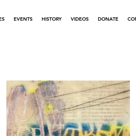
ES
EVENTS
HISTORY
VIDEOS
DONATE
CO