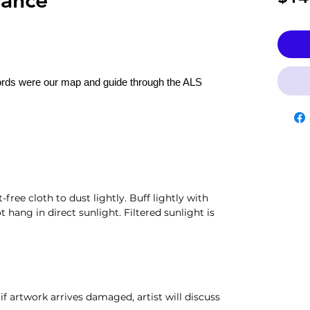
rds were our map and guide through the ALS
t-free cloth to dust lightly. Buff lightly with
t hang in direct sunlight. Filtered sunlight is
if artwork arrives damaged, artist will discuss