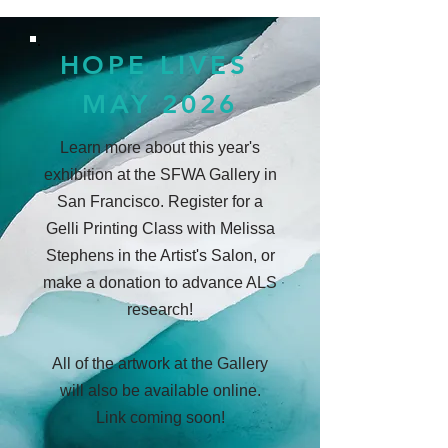
HOPE LIVES
MAY 2026
Learn more about this year's
exhibition at the SFWA Gallery in
San Francisco. Register for a
Gelli Printing Class with Melissa
Stephens in the Artist's Salon, or
make a donation to advance ALS
research!
All of the artwork at the Gallery
will also be available online.
Link coming soon!