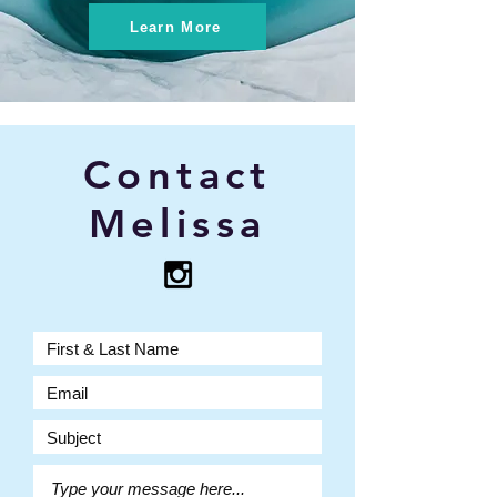
Learn More
Contact
Melissa