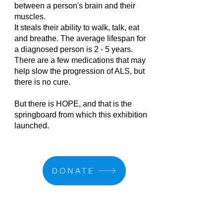
between a person's brain and their
muscles.
It steals their ability to walk, talk, eat
and breathe. The average lifespan for
a diagnosed person is 2 - 5 years.
There are a few medications that may
help slow the progression of ALS, but
there is no cure.
But there is HOPE, and that is the
springboard from which this exhibition
launched.
DONATE