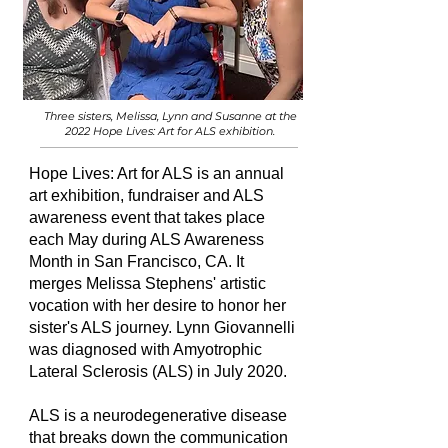
Three sisters, Melissa, Lynn and Susanne at the
2022 Hope Lives: Art for ALS exhibition.
Hope Lives: Art for ALS is
an annual
art exhibition, fundraiser and ALS
awareness event that takes place
each May during ALS Awareness
Month in San Francisco, CA. It
merges Melissa Stephens' artistic
vocation with her desire to honor her
sister's ALS journey. Lynn Giovannelli
was diagnosed with Amyotrophic
Lateral Sclerosis (ALS) in July 2020.
ALS is a neurodegenerative disease
that breaks down the communication