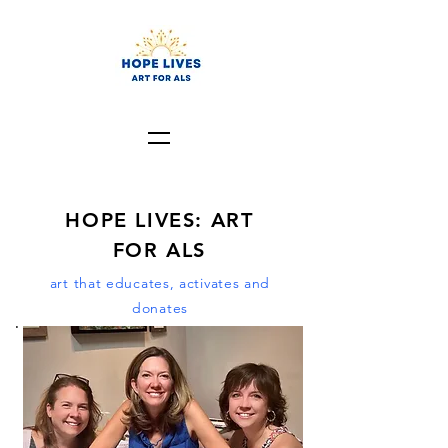
HOPE LIVES: ART
FOR ALS
art that educates, activates and
donates