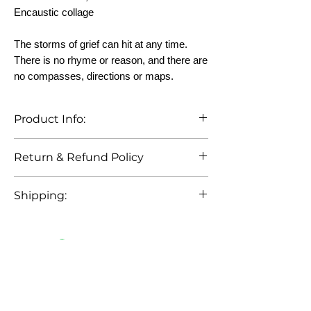
Encaustic collage
The storms of grief can hit at any time.
There is no rhyme or reason, and there are
no compasses, directions or maps.
Product Info:
To clean artwork, use a clean, lint-free
Return & Refund Policy
cloth to dust lightly. Buff lightly with
cloth for a shinier surface. Do not hang
No returns or refunds. However, if
in direct sunlight. Filtered sunlight is
Shipping:
artwork arrives damaged, artist will
ok.
discuss options with buyer.
Customers are responsible for shipping
costs.