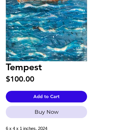
Tempest
Price
$100.00
Add to Cart
Buy Now
6 x 4 x 1 inches, 2024