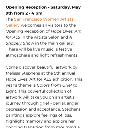
Opening Reception - Saturday, May 
9th from 2 - 4 pm
The 
San Francisco Women Artists 
Gallery
 welcomes all visitors to the 
Opening Reception of 
Hope Lives: Art 
for ALS
 in the Artists Salon and 
A 
Shapely Show
 in the main gallery. 
 There will be live music, a festive 
atmosphere and light refreshments.
Come discover beautiful artwork by 
Melissa Stephens at the 5th annual 
Hope Lives: Art for ALS exhibition. This 
year's theme is 
Colors from Grief to 
Light
. This powerful collection of 
artwork will take you on an artist's 
journey through grief - denial, anger, 
depression and acceptance. Stephens' 
paintings explore feelings of loss, 
highlight memory and explore her 
ongoing transition from mourning a 