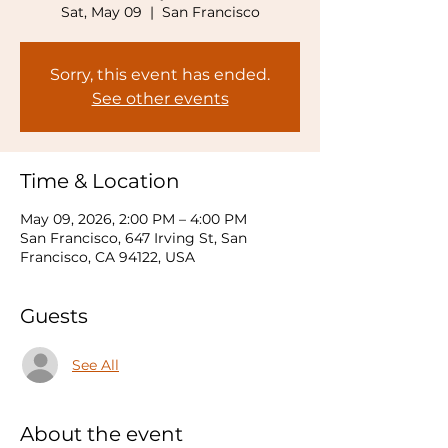
Sat, May 09
  |  
San Francisco
Sorry, this event has ended.
See other events
Time & Location
May 09, 2026, 2:00 PM – 4:00 PM
San Francisco, 647 Irving St, San
Francisco, CA 94122, USA
Guests
See All
About the event