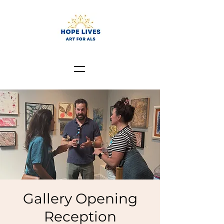
Gallery Opening
Reception