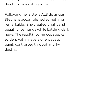
death to celebrating a life.
Following her sister's ALS diagnosis, 
Stephens accomplished something 
remarkable.  She created bright and 
beautiful paintings while battling dark 
news. The result?  Luminous specks 
evident within layers of encaustic 
paint, contrasted through murky 
depth…
Show More
Share this event